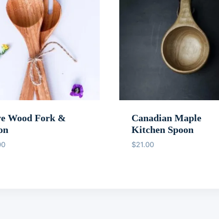
ve Wood Fork &
Canadian Maple
on
Kitchen Spoon
00
$
21.00