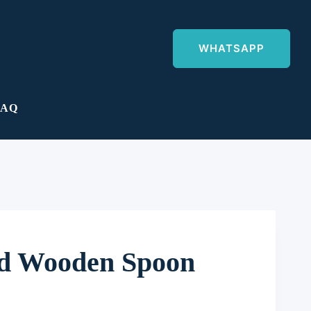
WHATSAPP
FAQ
ed Wooden Spoon
ent