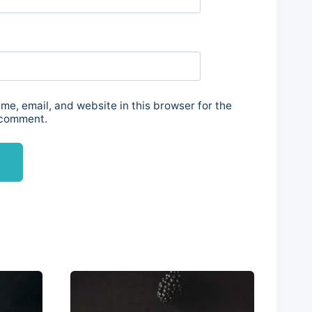
e, email, and website in this browser for the
 comment.