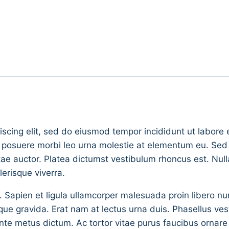
iscing elit, sed do eiusmod tempor incididunt ut labore
s posuere morbi leo urna molestie at elementum eu. Sed v
vitae auctor. Platea dictumst vestibulum rhoncus est. Null
erisque viverra.
. Sapien et ligula ullamcorper malesuada proin libero 
gravida. Erat nam at lectus urna duis. Phasellus vestib
in ante metus dictum. Ac tortor vitae purus faucibus orna