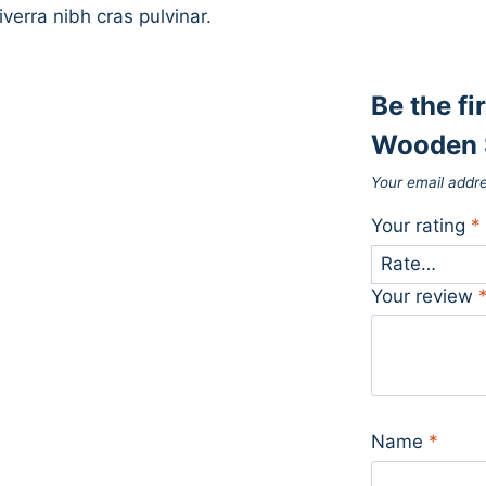
iverra nibh cras pulvinar.
Be the fi
Wooden 
Your email addre
Your rating
*
Your review
Name
*