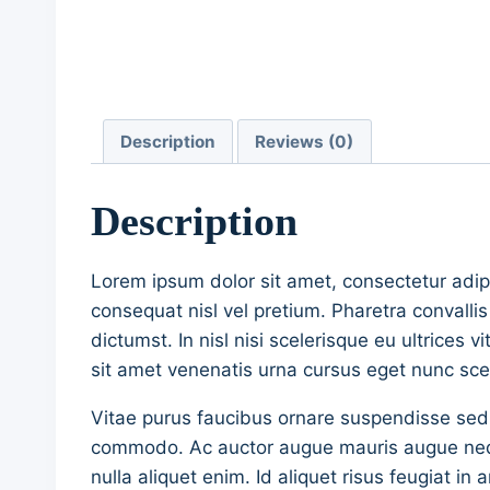
Description
Reviews (0)
Description
Lorem ipsum dolor sit amet, consectetur adip
consequat nisl vel pretium. Pharetra convalli
dictumst. In nisl nisi scelerisque eu ultrices 
sit amet venenatis urna cursus eget nunc scel
Vitae purus faucibus ornare suspendisse sed
commodo. Ac auctor augue mauris augue neque 
nulla aliquet enim. Id aliquet risus feugiat 