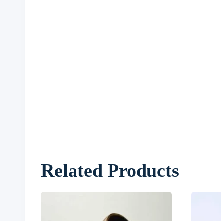
Related Products