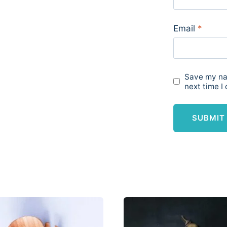
Email
*
Save my nam
next time I