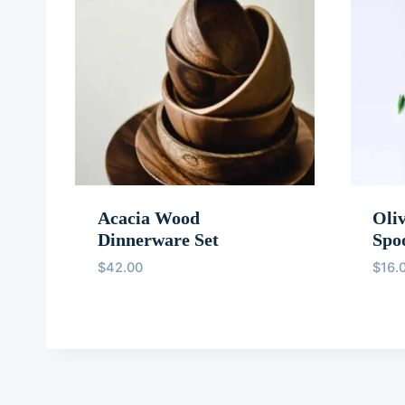
Acacia Wood
Oli
Dinnerware Set
Spo
$
42.00
$
16.