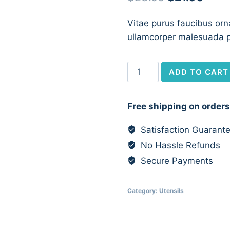
price
price
Vitae purus faucibus orn
was:
is:
ullamcorper malesuada p
$23.00.
$21.0
Personalised
ADD TO CART
Wooden
Spoon
Free shipping on orders
quantity
Satisfaction Guarant
No Hassle Refunds
Secure Payments
Category:
Utensils