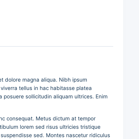
 et dolore magna aliqua. Nibh ipsum
iverra tellus in hac habitasse platea
a posuere sollicitudin aliquam ultrices. Enim
nunc consequat. Metus dictum at tempor
ulum lorem sed risus ultricies tristique
re suspendisse sed. Montes nascetur ridiculus