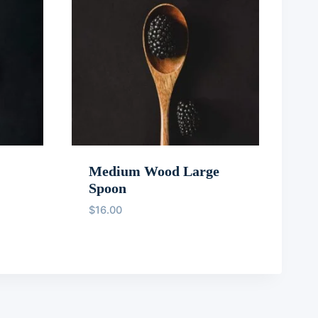
Medium Wood Large
Spoon
$
16.00