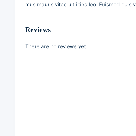
mus mauris vitae ultricies leo. Euismod quis v
Reviews
There are no reviews yet.