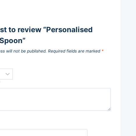
rst to review “Personalised
Spoon”
ss will not be published.
Required fields are marked
*
*