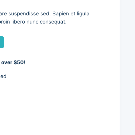
are suspendisse sed. Sapien et ligula
roin libero nunc consequat.
0.
 over $50!
eed