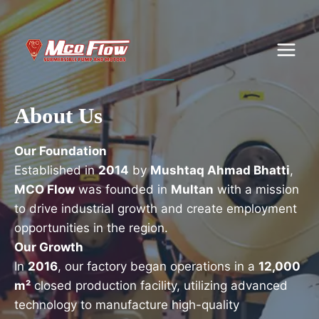
Skip
to
content
About Us
Our Foundation
Established in
2014
by
Mushtaq Ahmad Bhatti
,
MCO Flow
was founded in
Multan
with a mission
to drive industrial growth and create employment
opportunities in the region.
Our Growth
In
2016
, our factory began operations in a
12,000
m²
closed production facility, utilizing advanced
technology to manufacture high-quality