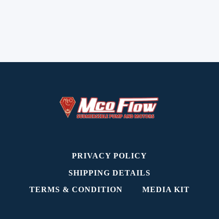
PRIVACY POLICY
SHIPPING DETAILS
TERMS & CONDITION
MEDIA KIT