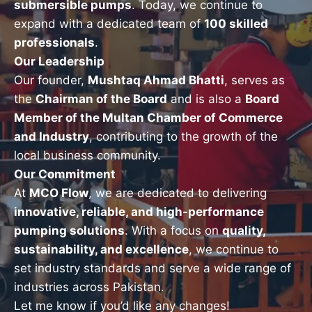
submersible pumps
. Today, we continue to
expand with a dedicated team of
100 skilled
professionals
.
Our Leadership
Our founder,
Mushtaq Ahmad Bhatti
, serves as
the
Chairman of the Board
and is also a
Board
Member of the Multan Chamber of Commerce
and Industry
, contributing to the growth of the
local business community.
Our Commitment
At
MCO Flow
, we are dedicated to delivering
innovative, reliable, and high-performance
pumping solutions
. With a focus on
quality,
sustainability, and excellence
, we continue to
set industry standards and serve a wide range of
industries across Pakistan.
Let me know if you’d like any changes!