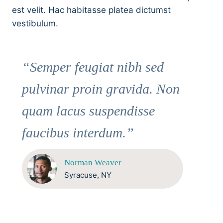
est velit. Hac habitasse platea dictumst
vestibulum.
“Semper feugiat nibh sed
pulvinar proin gravida. Non
quam lacus suspendisse
faucibus interdum.”
Norman Weaver
Syracuse, NY