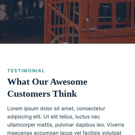
TESTIMONIAL
What Our Awesome
Customers Think
Lorem ipsum dolor sit amet, consectetur
adipiscing elit. Ut elit tellus, luctus nec
ullamcorper mattis, pulvinar dapibus leo. Viverra
maecenas accumsan lacus vel facilisis volutpat