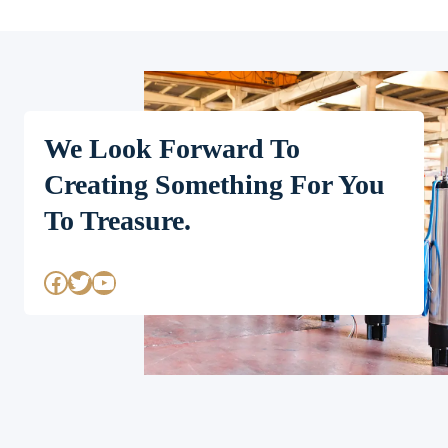
We Look Forward To
Creating Something For You
To Treasure.
Facebook
Twitter
YouTube