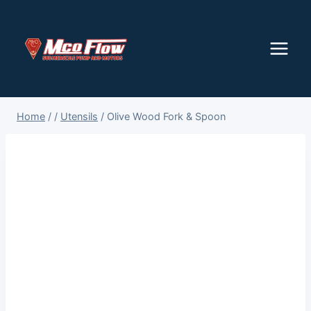
Skip
to
content
Home
/
/
Utensils
/
Olive Wood Fork & Spoon