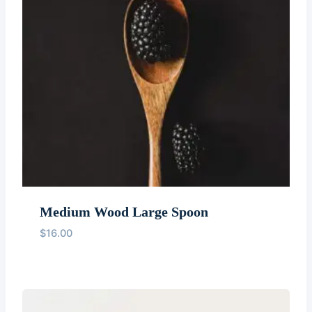
Medium Wood Large Spoon
$
16.00