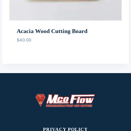
Acacia Wood Cutting Board
$
40.00
PRIVACY POLICY