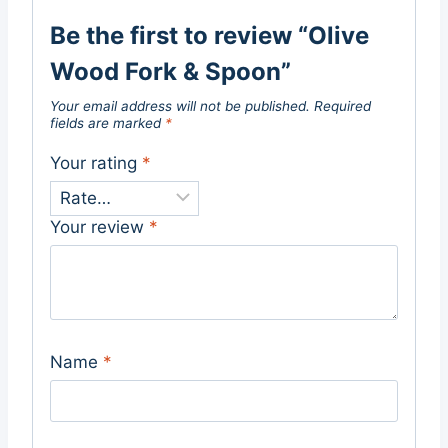
Be the first to review “Olive
Wood Fork & Spoon”
Your email address will not be published.
Required
fields are marked
*
Your rating
*
Your review
*
Name
*