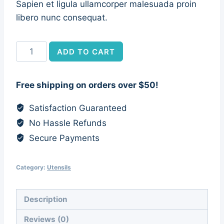
Sapien et ligula ullamcorper malesuada proin
libero nunc consequat.
Olive
ADD TO CART
Wood
Fork
Free shipping on orders over $50!
&
Spoon
Satisfaction Guaranteed
quantity
No Hassle Refunds
Secure Payments
Category:
Utensils
Description
Reviews (0)