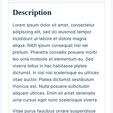
Description
Lorem ipsum dolor sit amet, consectetur
adipiscing elit, sed do eiusmod tempor
incididunt ut labore et dolore magna
aliqua. Nibh ipsum consequat nisl vel
pretium. Pharetra convallis posuere morbi
leo urna molestie at elementum eu. Sed
viverra tellus in hac habitasse platea
dictumst. In nisl nisi scelerisque eu ultrices
vitae auctor. Platea dictumst vestibulum
rhoncus est. Nulla posuere sollicitudin
aliquam ultrices. Enim sit amet venenatis
urna cursus eget nunc scelerisque viverra.
Vitae purus faucibus ornare suspendisse