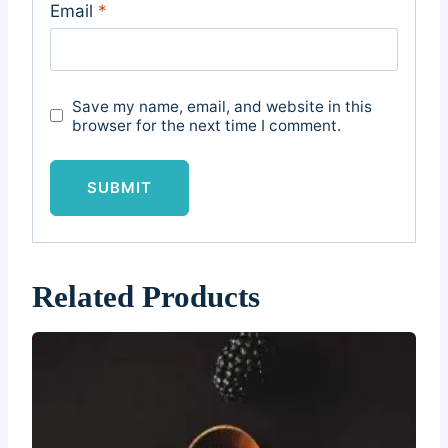
Email
*
Save my name, email, and website in this
browser for the next time I comment.
Related Products