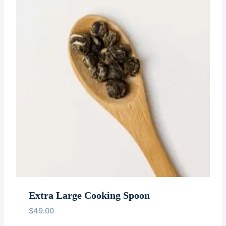
Extra Large Cooking Spoon
$
49.00