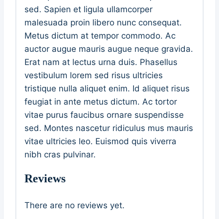
sed. Sapien et ligula ullamcorper
malesuada proin libero nunc consequat.
Metus dictum at tempor commodo. Ac
auctor augue mauris augue neque gravida.
Erat nam at lectus urna duis. Phasellus
vestibulum lorem sed risus ultricies
tristique nulla aliquet enim. Id aliquet risus
feugiat in ante metus dictum. Ac tortor
vitae purus faucibus ornare suspendisse
sed. Montes nascetur ridiculus mus mauris
vitae ultricies leo. Euismod quis viverra
nibh cras pulvinar.
Reviews
There are no reviews yet.