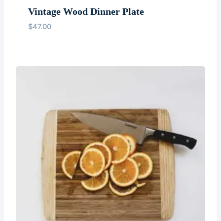
Vintage Wood Dinner Plate
$
47.00