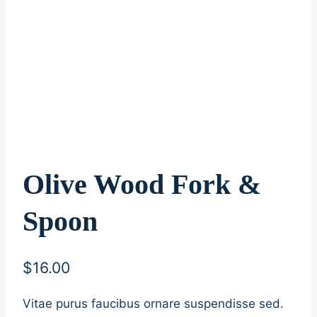
Olive Wood Fork &
Spoon
$
16.00
Vitae purus faucibus ornare suspendisse sed.