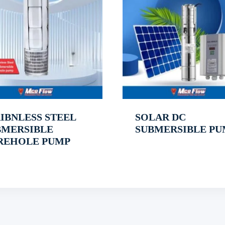
IBNLESS STEEL
SOLAR DC
BMERSIBLE
SUBMERSIBLE PU
REHOLE PUMP