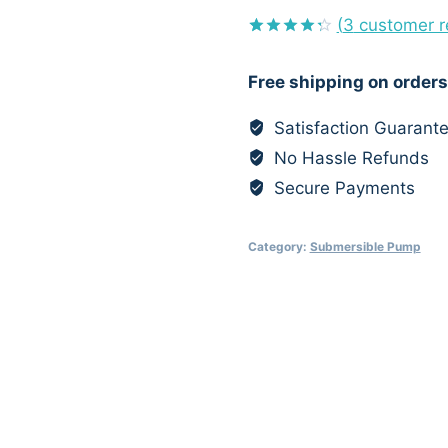
(
3
customer r
Rated
3
4.33
out
Free shipping on orders
of 5
based on
customer
Satisfaction Guarant
ratings
No Hassle Refunds
Secure Payments
Category:
Submersible Pump