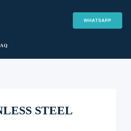
WHATSAPP
FAQ
NLESS STEEL