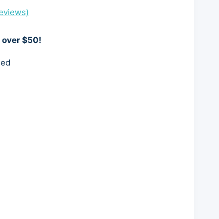
eviews)
 over $50!
eed