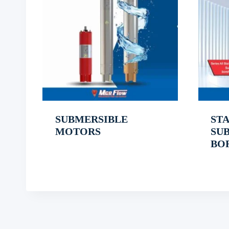
SUBMERSIBLE
STA
MOTORS
SU
BO