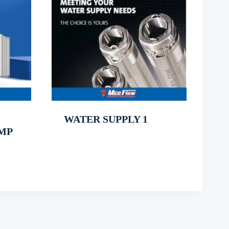
WATER SUPPLY 1
MP