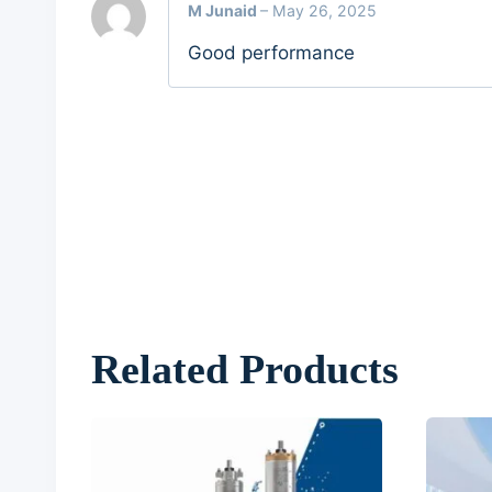
M Junaid
–
May 26, 2025
Good performance
Related Products