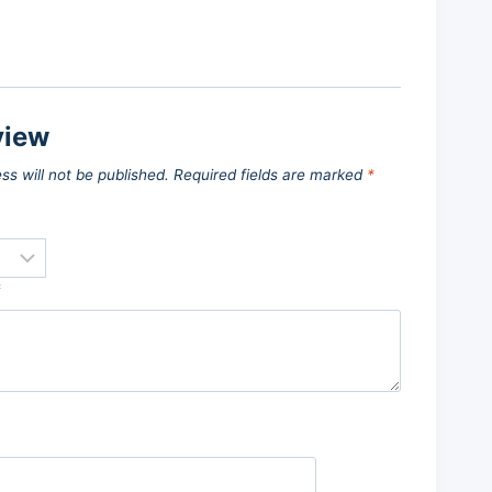
view
ss will not be published.
Required fields are marked
*
*