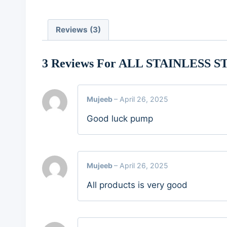
Reviews (3)
3 Reviews For
ALL STAINLESS S
Mujeeb
–
April 26, 2025
Good luck pump
Mujeeb
–
April 26, 2025
All products is very good