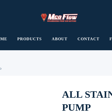
OME
PRODUCTS
ABOUT
CONTACT
P
ALL STAI
PUMP