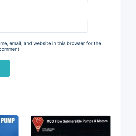
e, email, and website in this browser for the
 comment.