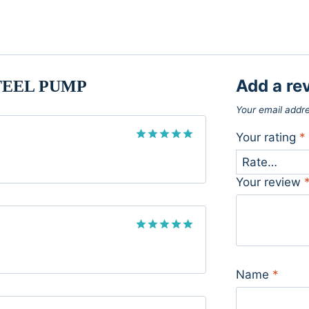
Add a re
TEEL PUMP
Your email addre
Your rating
*
Rated
5
out of 5
Your review
Rated
5
out of 5
Name
*