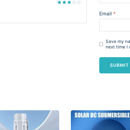
Rated
Email
*
3
out
of 5
Save my nam
next time I